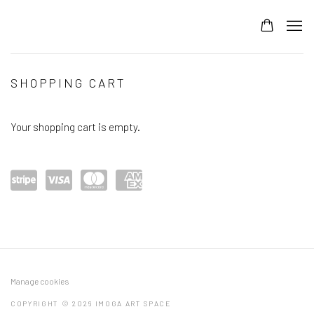
STORE
SHOPPING CART
Your shopping cart is empty.
Power
visa
mast
amex
ed by
ercar
Stripe
d
Manage cookies
COPYRIGHT © 2026 IMOGA ART SPACE