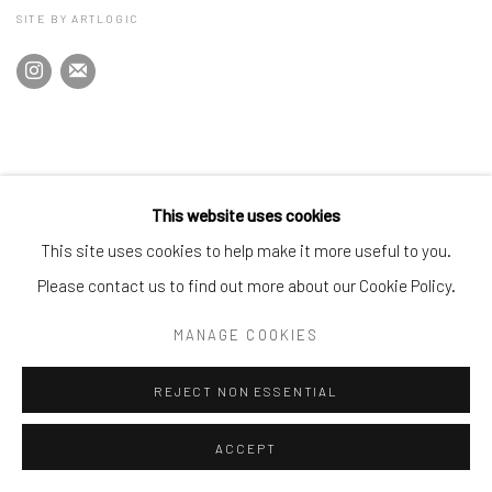
SITE BY ARTLOGIC
This website uses cookies
This site uses cookies to help make it more useful to you.
Please contact us to find out more about our Cookie Policy.
MANAGE COOKIES
REJECT NON ESSENTIAL
ACCEPT