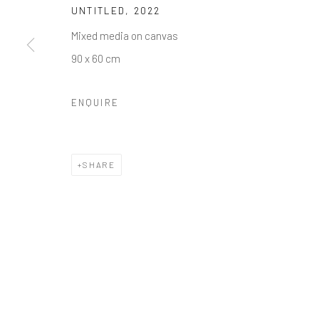
UNTITLED
,
2022
Mixed media on canvas
90 x 60 cm
ENQUIRE
SHARE