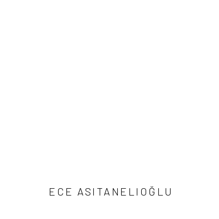
ARTWORKS
Manage cookies
COPYRIGHT © 2026 IMOGA ART SPACE
SITE BY ARTLOGIC
ECE ASITANELIOĞLU