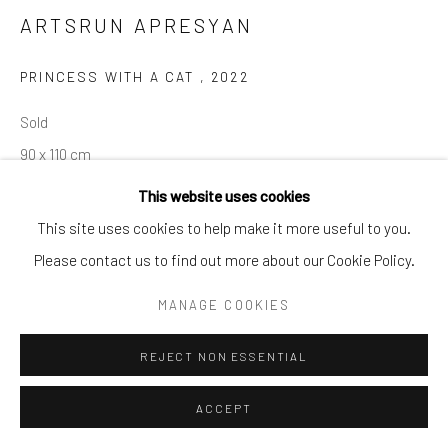
ARTSRUN APRESYAN
PRINCESS WITH A CAT
,
2022
Sold
90 x 110 cm
This website uses cookies
This site uses cookies to help make it more useful to you.
SHARE
Please contact us to find out more about our Cookie Policy.
MANAGE COOKIES
REJECT NON ESSENTIAL
ACCEPT